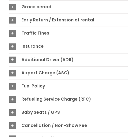
Grace period
Early Return / Extension of rental
Traffic Fines
Insurance
Additional Driver (ADR)
Airport Charge (ASC)
Fuel Policy
Refueling Service Charge (RFC)
Baby Seats / GPS
Cancellation / Non-Show Fee