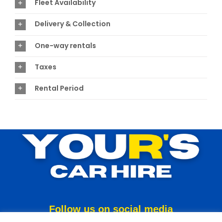
Fleet Availability
Delivery & Collection
One-way rentals
Taxes
Rental Period
Follow us on social media