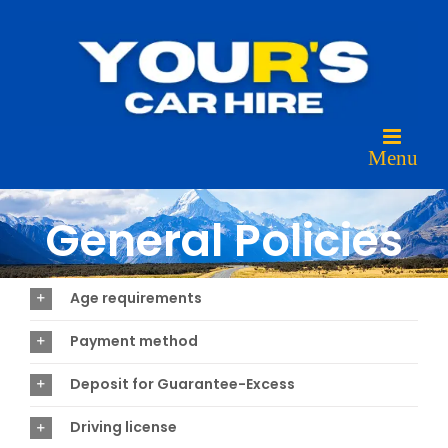
Skip
to
content
General Policies
Age requirements
Payment method
Deposit for Guarantee-Excess
Driving license