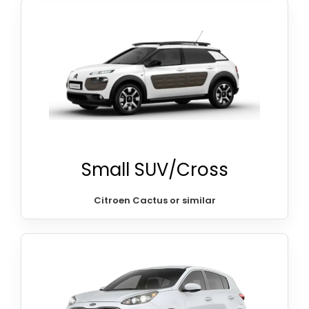
Small SUV/Cross
Citroen Cactus or similar