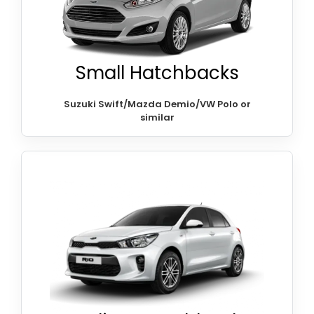
Small Hatchbacks
Suzuki Swift/Mazda Demio/VW Polo or
similar