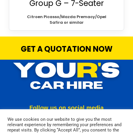
Group G – 7-Seater
Citroen Picasso/Mazda Premacy/Opel
Safira or similar
GET A QUOTATION NOW
Follow us on social media
We use cookies on our website to give you the most
relevant experience by remembering your preferences and
repeat visits. By clicking “Accept All”, you consent to the