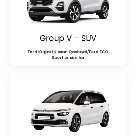
Group V – SUV
Ford Kugar/Nissan Qashqai/Ford ECO
Sport or similar