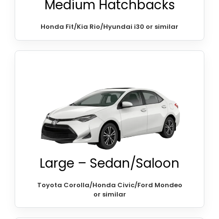
Medium Hatchbacks
Honda Fit/Kia Rio/Hyundai i30 or similar
Large – Sedan/Saloon
Toyota Corolla/Honda Civic/Ford Mondeo
or similar