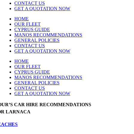
CONTACT US
GET A QUOTATION NOW
HOME
OUR FLEET
CYPRUS GUIDE
MANOS RECOMMENDATIONS
GENERAL POLICIES
CONTACT US
GET A QUOTATION NOW
HOME
OUR FLEET
CYPRUS GUIDE
MANOS RECOMMENDATIONS
GENERAL POLICIES
CONTACT US
GET A QUOTATION NOW
OUR’S CAR HIRE RECOMMENDATIONS
OR LARNACA
EACHES