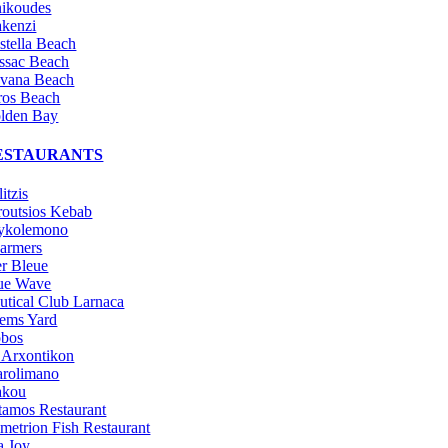
nikoudes
kenzi
stella Beach
ssac Beach
vana Beach
ros Beach
lden Bay
ESTAURANTS
itzis
routsios Kebab
ykolemono
armers
r Bleue
ue Wave
utical Club Larnaca
ems Yard
bos
 Arxontikon
arolimano
kou
tamos Restaurant
metrion Fish Restaurant
a Joy