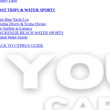
nkey Farm
OAT TRIPS & WATER SPORTS
ep Blue Yacht Lca
nobia Divers & Scuba Diving
te Surfing in Larnaca
ACKENZIE BEACH WATER SPORTS
ntral Water Sports
ACK TO CYPRUS GUIDE