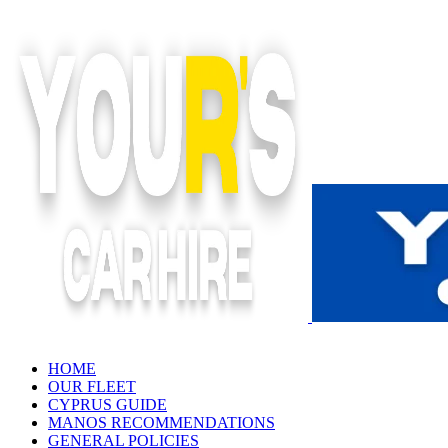
Skip
to
content
HOME
OUR FLEET
CYPRUS GUIDE
MANOS RECOMMENDATIONS
GENERAL POLICIES