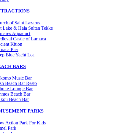
TTRACTIONS
urch of Saint Lazarus
lt Lake & Hala Sultan Tekke
mares Aquaduct
dieval Castle of Larnaca
cient Kition
rnaca Pier
ep Blue Yacht Lca
EACH BARS
komo Music Bar
sh Beach Bar Resto
buke Lounge Bar
mos Beach Bar
kou Beach Bar
MUSEMENT PARKS
w Action Park For Kids
mel Park